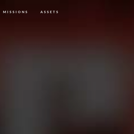
MISSIONS
ASSETS