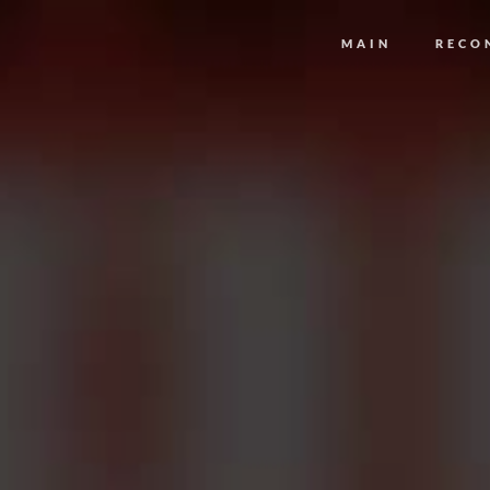
MAIN
RECO