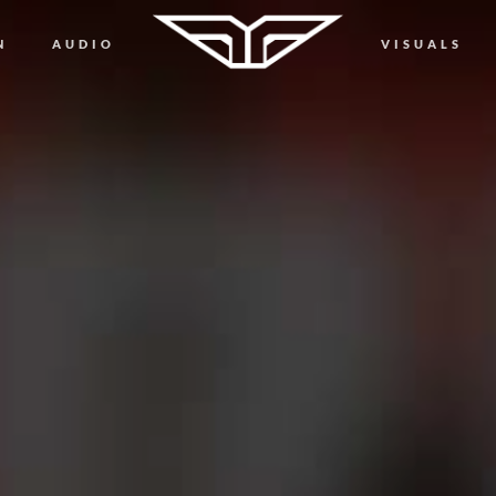
N
AUDIO
VISUALS