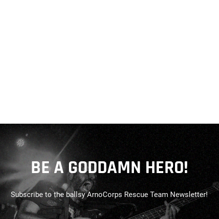
BE A GODDAMN HERO!
Subscribe to the ballsy ArnoCorps Rescue Team Newsletter!