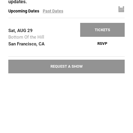
updates.
Upcoming Dates
Past Dates
TICKETS
Sat, AUG 29
Bottom Of the Hill
San Francisco, CA
RSVP
REQUEST A SHOW