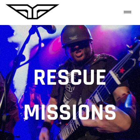
RESCUE
MISSIONS