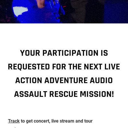
YOUR PARTICIPATION IS
REQUESTED FOR THE NEXT LIVE
ACTION ADVENTURE AUDIO
ASSAULT RESCUE MISSION!
Track
to get concert, live stream and tour