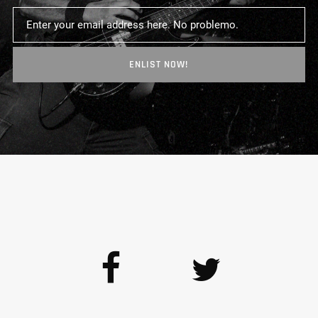
ENLIST NOW!