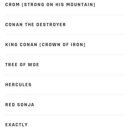
CROM (STRONG ON HIS MOUNTAIN)
CONAN THE DESTROYER
KING CONAN (CROWN OF IRON)
TREE OF WOE
HERCULES
RED SONJA
EXACTLY