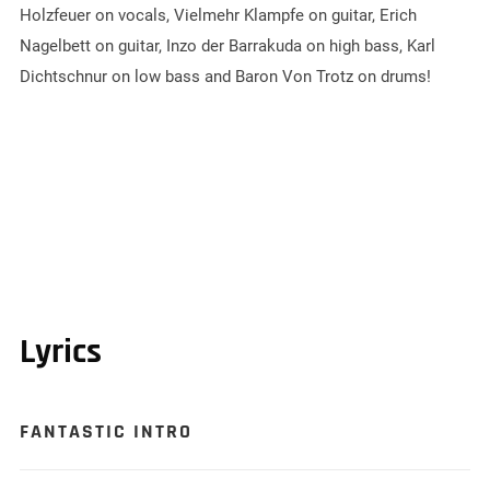
Holzfeuer on vocals, Vielmehr Klampfe on guitar, Erich
Nagelbett on guitar, Inzo der Barrakuda on high bass, Karl
Dichtschnur on low bass and Baron Von Trotz on drums!
Lyrics
FANTASTIC INTRO