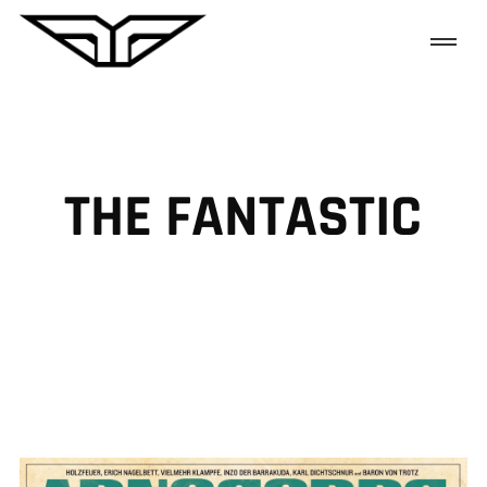
THE FANTASTIC