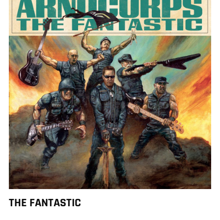
THE FANTASTIC