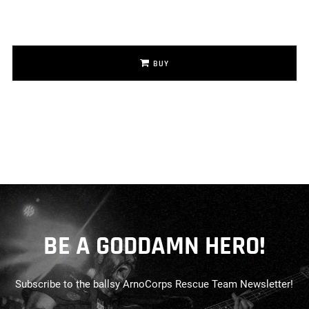
BUY
BE A GODDAMN HERO!
Subscribe to the ballsy ArnoCorps Rescue Team Newsletter!