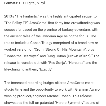
Formats:
CD, Digital, Vinyl
2013’s “The Fantastic” was the highly anticipated sequel to
“The Ballsy EP.” ArnoCorps’ first foray into crowdfunding was
successful based on the promise of fantasy-adventure, with
the ancient tales of the Hyborian Age being the focus. The
tracks include a Conan Trilogy comprised of a brand new re-
worked version of “Crom (Strong On His Mountain)”, plus
“Conan the Destroyer” and “King Conan (Crown of Iron).” The
release is rounded out with “Red Sonja”, “Hercules” and the
life-changing anthem, “Exactly”!
The increased recording budget offered ArnoCorps more
studio time and the opportunity to work with Grammy Award-
winning producer/engineer Michael Rosen. This release
showcases the full-on patented “Heroic Symmetry” sound of