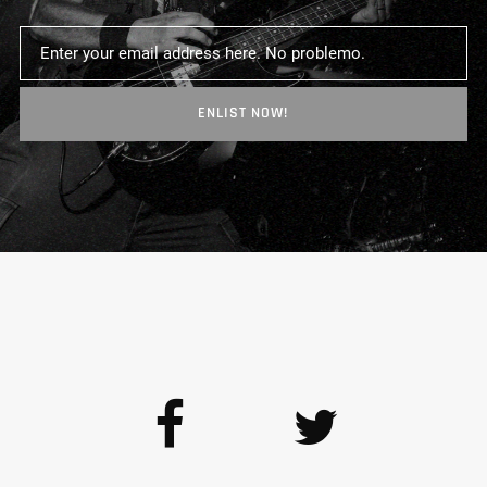
ENLIST NOW!