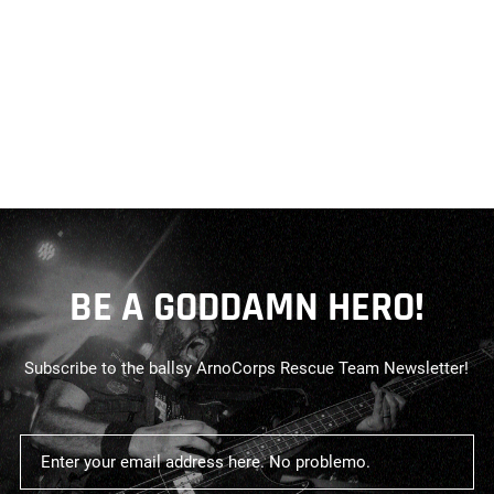
BE A GODDAMN HERO!
Subscribe to the ballsy ArnoCorps Rescue Team Newsletter!