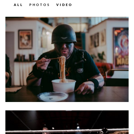
ALL
PHOTOS
VIDEO