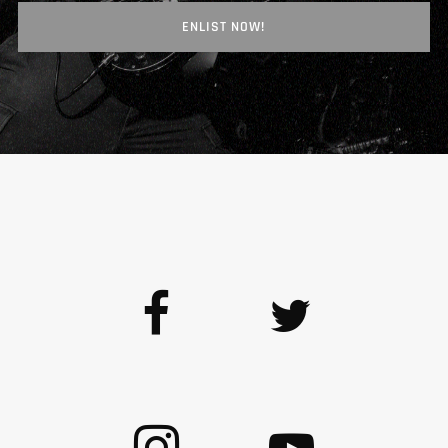
ENLIST NOW!