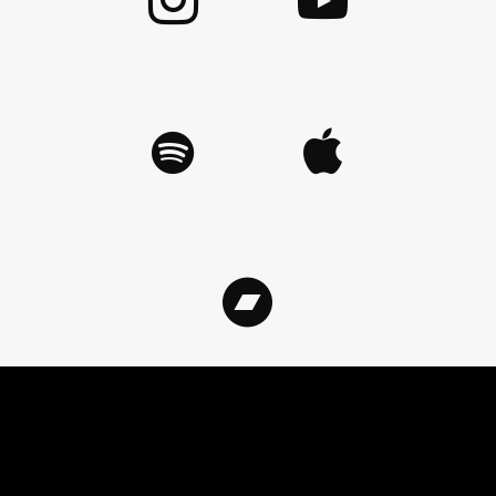
©
2026
ArnoCorps. All rights reserved.