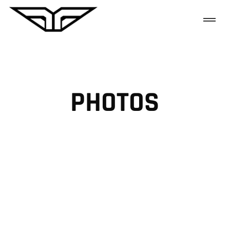
PHOTOS