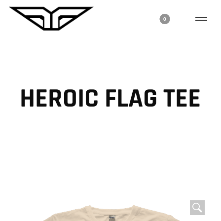
0
HEROIC FLAG TEE