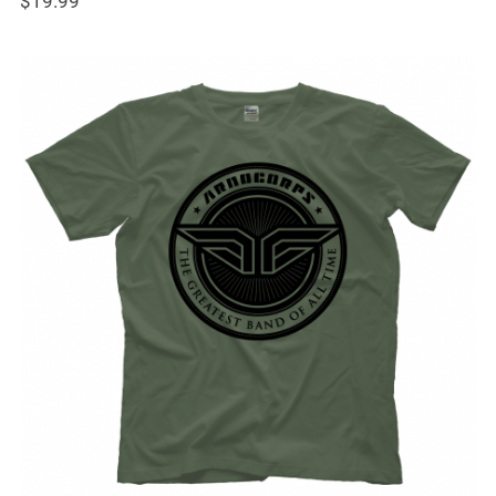
$
19.99