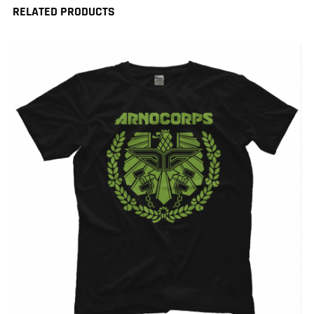
RELATED PRODUCTS