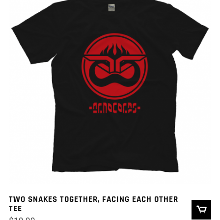
TWO SNAKES TOGETHER, FACING EACH OTHER
TEE