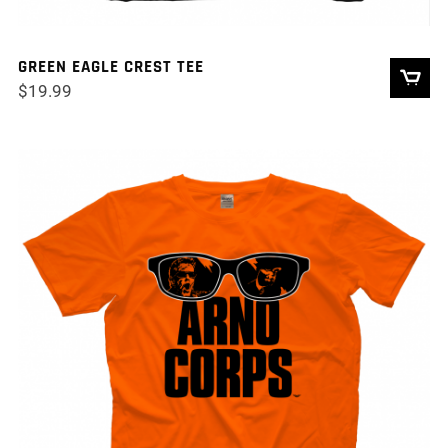
GREEN EAGLE CREST TEE
$
19.99