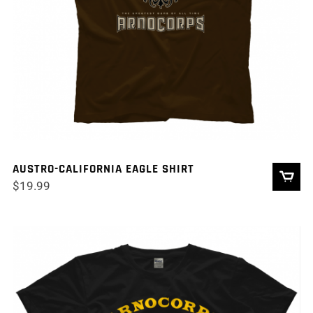
AUSTRO-CALIFORNIA EAGLE SHIRT
$
19.99