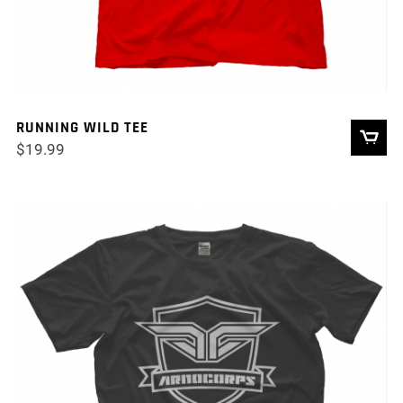
RUNNING WILD TEE
$
19.99