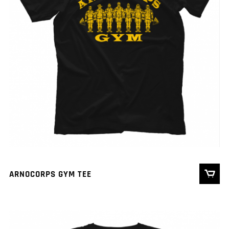
ARNOCORPS GYM TEE