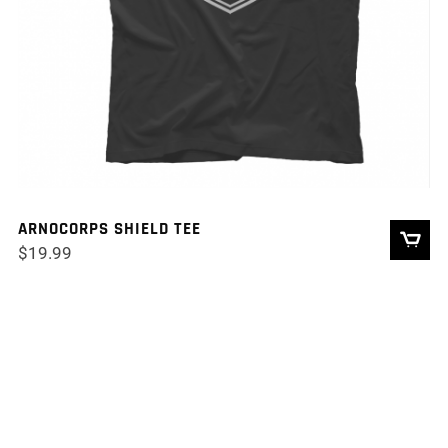
ARNOCORPS SHIELD TEE
$
19.99