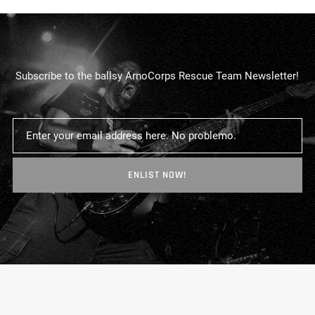
Subscribe to the ballsy ArnoCorps Rescue Team Newsletter!
ENLIST NOW!