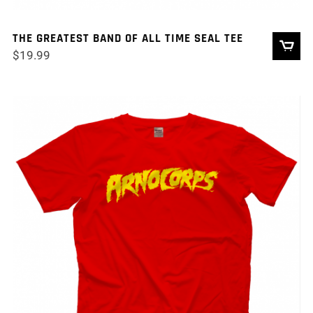
THE GREATEST BAND OF ALL TIME SEAL TEE
$
19.99