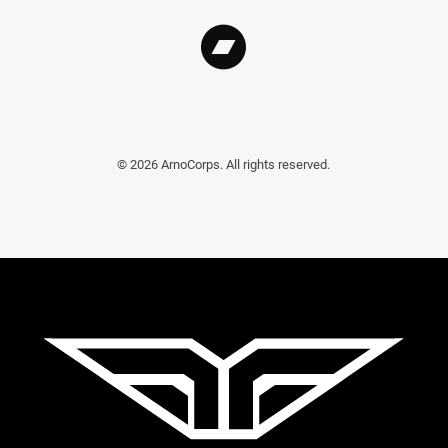
©
2026
ArnoCorps. All rights reserved.