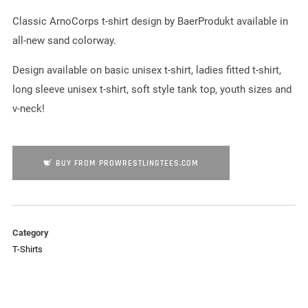
Classic ArnoCorps t-shirt design by BaerProdukt available in
all-new sand colorway.
Design available on basic unisex t-shirt, ladies fitted t-shirt,
long sleeve unisex t-shirt, soft style tank top, youth sizes and
v-neck!
BUY FROM PROWRESTLINGTEES.COM
Category
T-Shirts