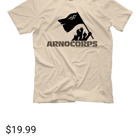
$
19.99