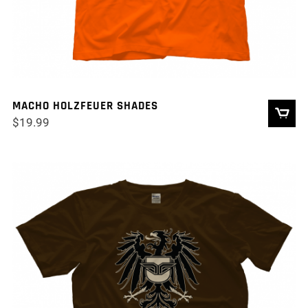
MACHO HOLZFEUER SHADES
$
19.99