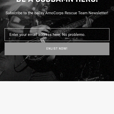
Subscribe to the ballsy ArnoCorps Rescue Team Newsletter!
ENLIST NOW!