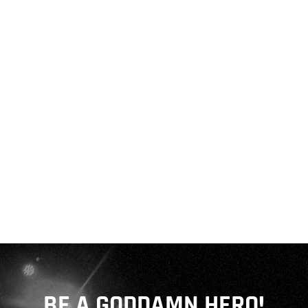
BE A GODDAMN HERO!