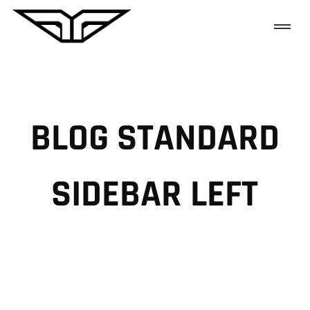
BLOG STANDARD
SIDEBAR LEFT