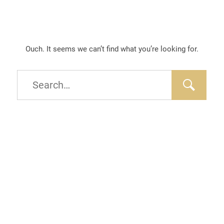
Ouch. It seems we can’t find what you’re looking for.
Type
and
hit
enter