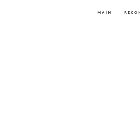
MAIN
RECO