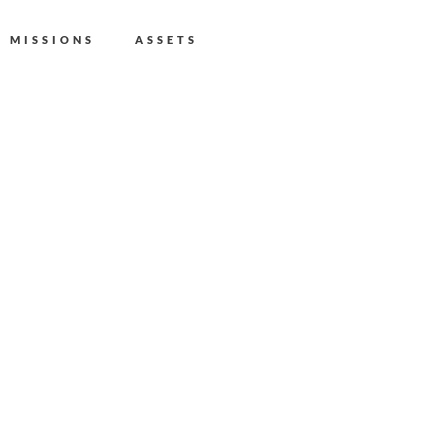
MISSIONS
ASSETS