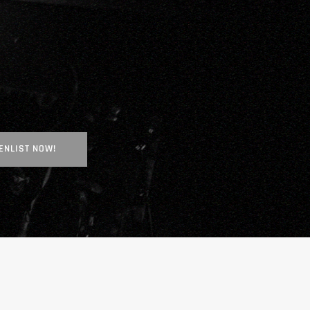
ENLIST NOW!