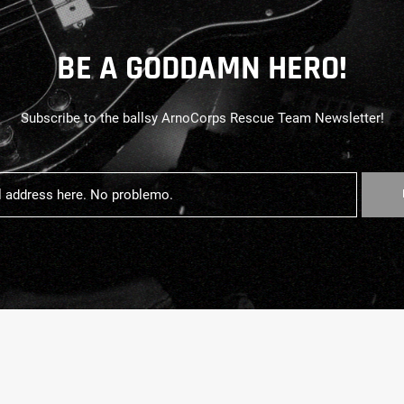
BE A GODDAMN HERO!
Subscribe to the ballsy ArnoCorps Rescue Team Newsletter!