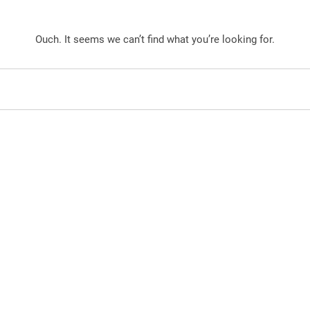
Ouch. It seems we can’t find what you’re looking for.