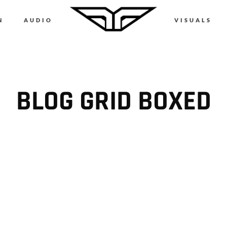
N
AUDIO
VISUALS
BLOG GRID BOXED